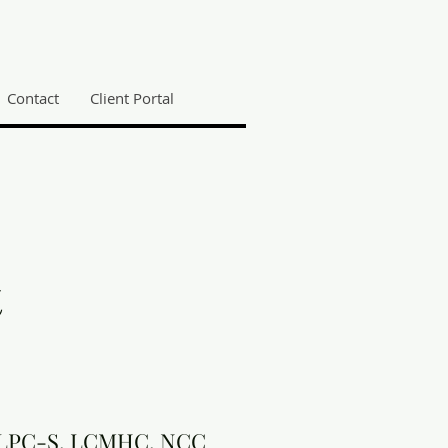
Contact
Client Portal
t
, LPC-S, LCMHC, NCC