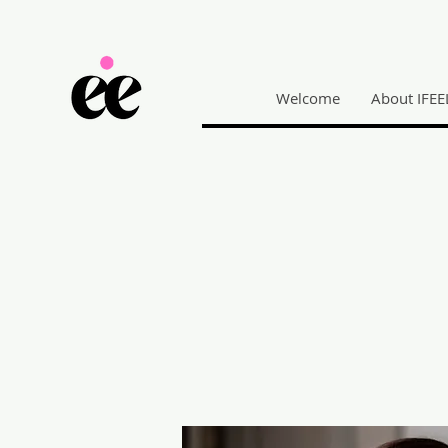
Welcome
About IFEE