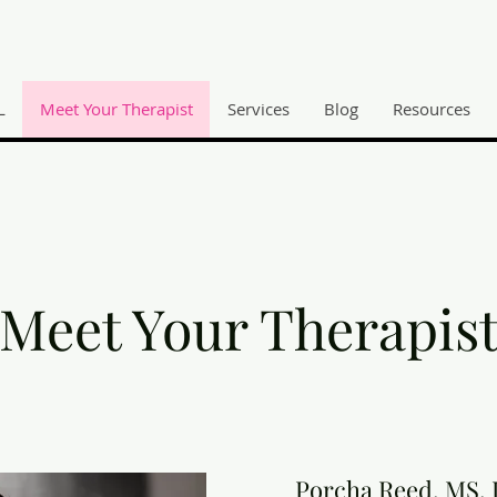
L
Meet Your Therapist
Services
Blog
Resources
Meet Your Therapis
Porcha Reed, MS