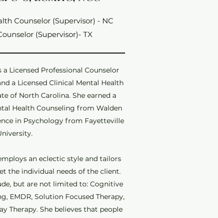
alth Counselor (Supervisor) - NC
Counselor (Supervisor)- TX
s a Licensed Professional Counselor
 and a Licensed Clinical Mental Health
ate of North Carolina. She earned a
ental Health Counseling from Walden
ience in Psychology from Fayetteville
University.
mploys an eclectic style and tailors
 the individual needs of the client.
de, but are not limited to: Cognitive
ing, EMDR, Solution Focused Therapy,
ay Therapy. She believes that people