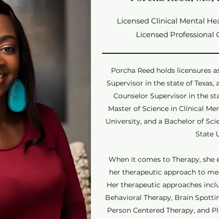
Licensed Clinical Mental He
Licensed Professional 
Porcha Reed holds licensures a
Supervisor in the state of Texas,
Counselor Supervisor in the st
Master of Science in Clinical M
University, and a Bachelor of Sc
State 
When it comes to Therapy, she e
her therapeutic approach to meet
Her therapeutic approaches inclu
Behavioral Therapy, Brain Spott
Person Centered Therapy, and Pl